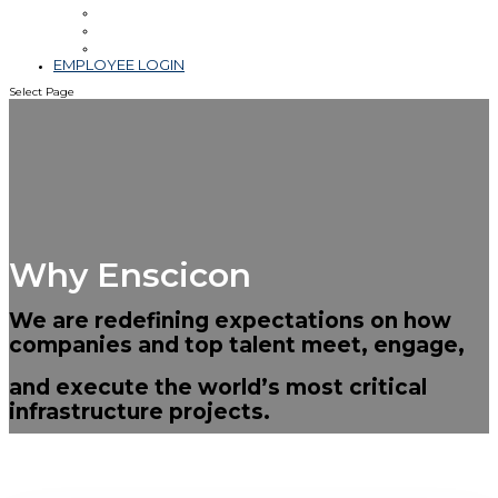
Leadership
Blog & Videos
Community Involvement
EMPLOYEE LOGIN
Select Page
Why Enscicon
We are redefining expectations on how
companies and top talent meet, engage,
and execute the world’s most critical
infrastructure projects.