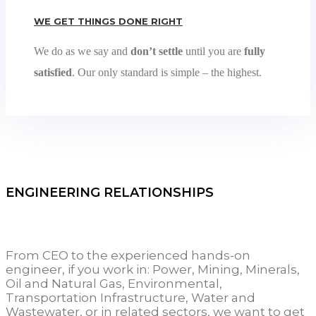
WE GET THINGS DONE RIGHT
We do as we say and
don’t settle
until you are
fully
satisfied
. Our only standard is simple – the highest.
ENGINEERING RELATIONSHIPS
From CEO to the experienced hands-on
engineer, if you work in: Power, Mining, Minerals,
Oil and Natural Gas, Environmental,
Transportation Infrastructure, Water and
Wastewater, or in related sectors, we want to get