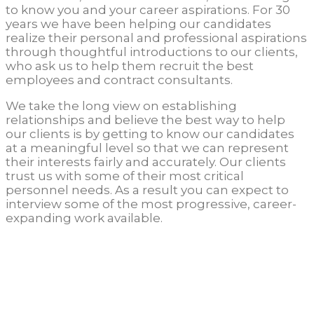
to know you and your career aspirations. For 30
years we have been helping our candidates
realize their personal and professional aspirations
through thoughtful introductions to our clients,
who ask us to help them recruit the best
employees and contract consultants.
We take the long view on establishing
relationships and believe the best way to help
our clients is by getting to know our candidates
at a meaningful level so that we can represent
their interests fairly and accurately. Our clients
trust us with some of their most critical
personnel needs. As a result you can expect to
interview some of the most progressive, career-
expanding work available.