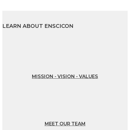
LEARN ABOUT ENSCICON
MISSION - VISION - VALUES
MEET OUR TEAM