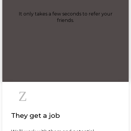
It only takes a few seconds to refer your
friends.
Z
They get a job