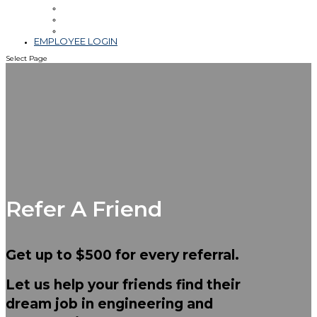
Leadership
Blog & Videos
Community Involvement
EMPLOYEE LOGIN
Select Page
Refer A Friend
Get up to
$500
for every referral.
Let us help your friends find their
dream job in engineering and