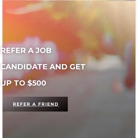
REFER A JOB
CANDIDATE AND GET
UP TO $500
REFER A FRIEND