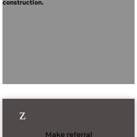
construction.
z
Make referral