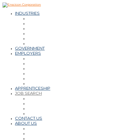
INDUSTRIES
– Oil & Natural Gas
– Mining & Minerals
– Power
– Water & Wastewater
– Environmental
– Transportation Infrastructure
GOVERNMENT
EMPLOYERS
Workforce Solutions
– Contract & Contract-to-Hire
– Direct Hire
– Payroll, PEO, Employer of Record
– Retained Search
Staffing Tips & Resources
APPRENTICESHIP
JOB SEARCH
Find a Career
Submit Resume
Refer a Friend
Career Tips & Resources
CONTACT US
ABOUT US
Why Enscicon
Mission-Vision-Values
Meet the Team