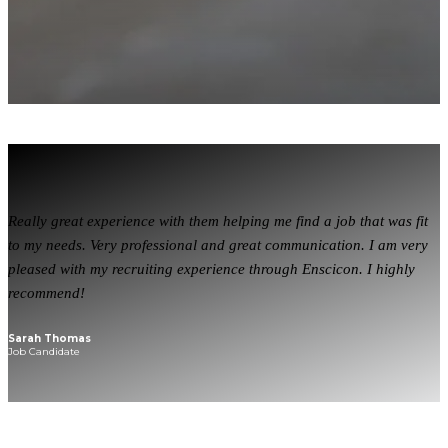
Really great experience with them helping me find a job that was fit
to my needs. Very professional and great communication. I am very
pleased with my recruiting experience through Enscicon. I highly
recommend!
Sarah Thomas
Job Candidate