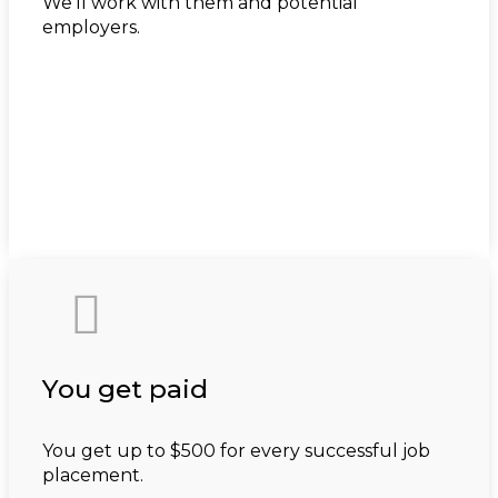
We’ll work with them and potential
employers.

You get paid
You get up to $500 for every successful job
placement.