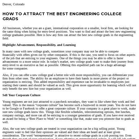
Denver, Colorado
HOW TO ATTRACT THE BEST ENGINEERING COLLEGE
GRADS
All businesses, whether you are a giant, international corporation or a smaller, local firm, are looking for
the same thing when hiring for entry-level positions. You want to find and attract the best new engineering
college graduates possible. Here is how any firm can attract the best new college grads in the engineering
field.
Highlight
Advancement,
Responsibility,
and Learning
In many cases
with new college grads, sometimes your
company may not be able to
compete
financially
with offers given out by other
companies. If this is the case, you need to focus on other aspects
of the job that are enticing to your engineers.
One of the things
you may be able to offer
is
faster
advancement to a more senior role. In today’s market, new college grads want to make their journey from
entry-level to an executive as fast as possible. Offering this
expedited path
can be a huge advantage
for
some companies.
Also,
if you can offer a new college grad a better role with more responsibility, you can dif
ferentiate your
firm from other
ones.
The ability for an
emp
loyee to have
their hands in more pieces of the project or
organization
is enticing
. This added responsibility and experience can be invaluable to employees just
starting their careers and should be valued as such.
This gives more opportunity for learning which will not
only benefit the new hire but your organization as well.
Sell Your Corporate Culture
Young engineers are not just attracted to a paycheck nowadays, they want to like where they work and feel
valued. This is the reason “corporate culture” has become such a buzzword in recent years. You do not have
to be Google or Facebook to offer a great corporate culture. If your company is a great place to work, make
sure new college grads know this. Things like flexible schedules, telecommuting options, free lunches,
company outings, and more can all be enticing to a younger generation of grads. If you have ever received
an award for being a “Best Place to Work” or something like that, make sure you promote that to grads as
well.
Also, the way new college grads are treated in your organization can be a big selling point. Young
engineers want to feel like their opinions are valued and their ideas are heard and at least given
consideration. The word “entrepreneurial” is attractive to recent college grads in a job posting too. Even
though they are part of your organization, if you advertise an entrepreneurial culture, it will tell job seekers