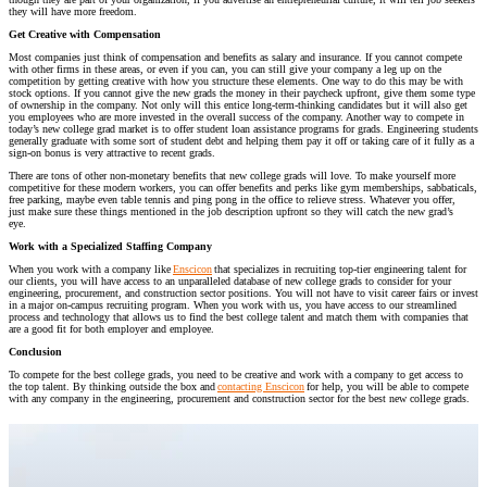
they will have more freedom.
Get Creative with Compensation
Most companies just think of compensation and benefits as salary and insurance. If you cannot compete
with
other
firms in these areas
, or even if you can,
you can still
give
your compa
ny a leg up on the
competition
by getting creative with how you structure these elements
. One way to do this may be
with
stock options. If you cannot give the new grads the money in their paycheck upfront, give them some type
of ownership in the company. Not only will this entice long-term-thinking candidates but it will also get
you employees who are more invested in the
overall success of the company.
Another way to compete in
today’s new college grad market is to offer student loan assistance programs for grads. Engineering students
generally graduate with some sort of student debt and helping them pay it off or taking care of it fully as a
sign-on bonus is very attractive to recent grads.
There are tons of other non-monetary benefits that new college grads will love. To make yourself more
competitive for these modern workers, you can offer b
enefits and perks like
gym
memberships
, sabbatical
s
,
free parking, maybe
even
table tennis and ping pong
in the office to relieve stress
. Whatever
you offer,
just
make sure these things
mentioned in the job description
upfront so they will catch the new grad’s
eye.
Work with a Specialized Staffing Company
When you work with a company like
Enscicon
that specializes in recruiting top-tier engineering talent for
our clients, you will have access to an unparalleled database of new college grads to consider for your
engineering, procurement, and construction sector positions. You will not have to visit career fairs or invest
in a major on-campus recruiting program. When you work with us, you have access to our streamlined
process and technology that allows us to find the best college talent and match them with companies that
are a good fit for both employer and employee.
Conclusion
To compete for the best college grads, you need to be creative and work with a company to get access to
the top talent. By thinking outside the box and
contacting Enscicon
for help, you will be able to compete
with any company in the engineering, procurement and construction sector for the best new college grads.