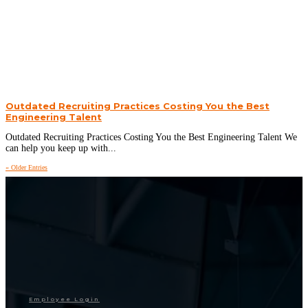
Outdated Recruiting Practices Costing You the Best
Engineering Talent
Outdated Recruiting Practices Costing You the Best Engineering Talent We
can help you keep up with...
« Older Entries
Employee Login