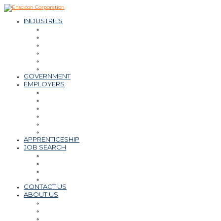
INDUSTRIES
– Oil & Natural Gas
– Mining & Minerals
– Power
– Water & Wastewater
– Environmental
– Transportation Infrastructure
GOVERNMENT
EMPLOYERS
Workforce Solutions
– Contract & Contract-to-Hire
– Direct Hire
– Payroll, PEO, Employer of Record
– Retained Search
Staffing Tips & Resources
APPRENTICESHIP
JOB SEARCH
Find a Career
Submit Resume
Refer a Friend
Career Tips & Resources
CONTACT US
ABOUT US
Why Enscicon
Mission-Vision-Values
Meet the Team