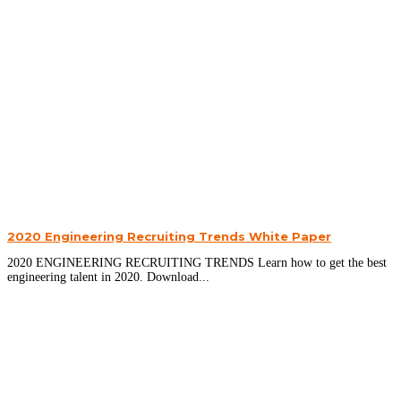
2020 Engineering Recruiting Trends White Paper
2020 ENGINEERING RECRUITING TRENDS Learn how to get the best
engineering talent in 2020. Download...