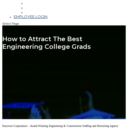
Leadership
Blog & Videos
Community Involvement
EMPLOYEE LOGIN
Select Page
How to Attract The Best
Engineering College Grads
Fresh talent can add a lot of
energy and innovation to your
team. Here’s how you can
effectively attract and hire the
best new college grads in the
engineering field.
Enscicon Corporation – Award-Winning Engineering & Construction Staffing and Recruiting Agency