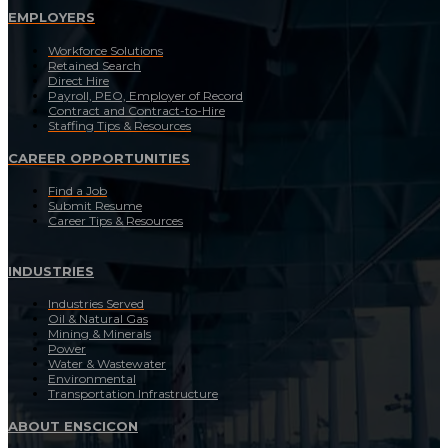
EMPLOYERS
Workforce Solutions
Retained Search
Direct Hire
Payroll, PEO, Employer of Record
Contract and Contract-to-Hire
Staffing Tips & Resources
CAREER OPPORTUNITIES
Find a Job
Submit Resume
Career Tips & Resources
INDUSTRIES
Industries Served
Oil & Natural Gas
Mining & Minerals
Power
Water & Wastewater
Environmental
Transportation Infrastructure
ABOUT ENSCICON