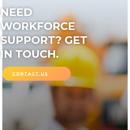
NEED
WORKFORCE
SUPPORT? GET
IN TOUCH.
CONTACT US