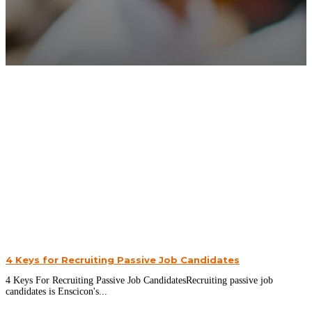
4 Keys for Recruiting Passive Job Candidates
4 Keys For Recruiting Passive Job CandidatesRecruiting passive job
candidates is Enscicon's...