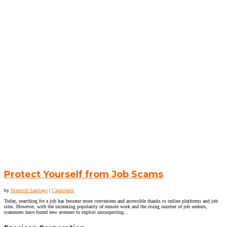
Protect Yourself from Job Scams
by
Marievel Santiago
|
Candidates
Today, searching for a job has become more convenient and accessible thanks to online platforms and job
sites. However, with the increasing popularity of remote work and the rising number of job seekers,
scammers have found new avenues to exploit unsuspecting...