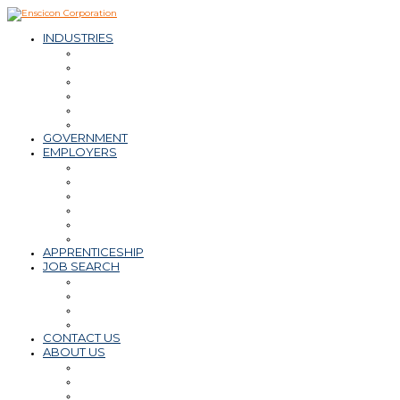
INDUSTRIES
– Oil & Natural Gas
– Mining & Minerals
– Power
– Water & Wastewater
– Environmental
– Transportation Infrastructure
GOVERNMENT
EMPLOYERS
Workforce Solutions
– Contract & Contract-to-Hire
– Direct Hire
– Payroll, PEO, Employer of Record
– Retained Search
Staffing Tips & Resources
APPRENTICESHIP
JOB SEARCH
Find a Career
Submit Resume
Refer a Friend
Career Tips & Resources
CONTACT US
ABOUT US
Why Enscicon
Mission-Vision-Values
Meet the Team