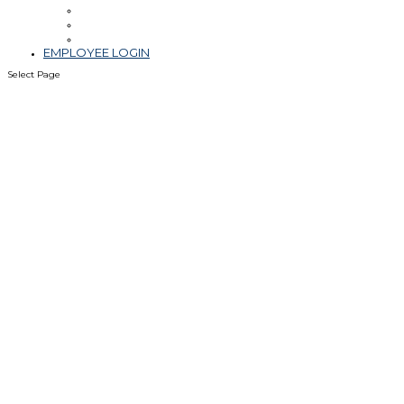
Leadership
Blog & Videos
Community Involvement
EMPLOYEE LOGIN
Select Page