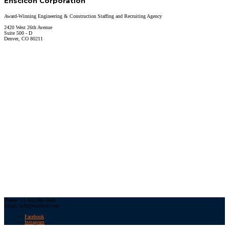
Enscicon Corporation
Award-Winning Engineering & Construction Staffing and Recruiting Agency
2420 West 26th Avenue
Suite 500 - D
Denver, CO 80211
Phone: +1 303.980.8600
Email: info@enscicon.com
Facebook
Instagram