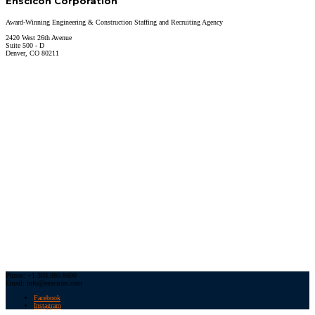
Enscicon Corporation
Award-Winning Engineering & Construction Staffing and Recruiting Agency
2420 West 26th Avenue
Suite 500 - D
Denver, CO 80211
Phone: +1 303.980.8600
Email: info@enscicon.com
Facebook
Instagram