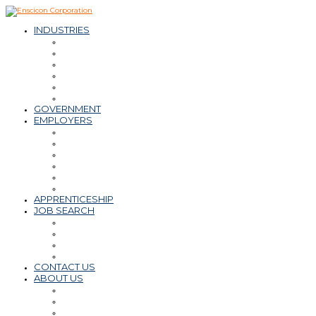
INDUSTRIES
– Oil & Natural Gas
– Mining & Minerals
– Power
– Water & Wastewater
– Environmental
– Transportation Infrastructure
GOVERNMENT
EMPLOYERS
Workforce Solutions
– Contract & Contract-to-Hire
– Direct Hire
– Payroll, PEO, Employer of Record
– Retained Search
Staffing Tips & Resources
APPRENTICESHIP
JOB SEARCH
Find a Career
Submit Resume
Refer a Friend
Career Tips & Resources
CONTACT US
ABOUT US
Why Enscicon
Mission-Vision-Values
Meet the Team