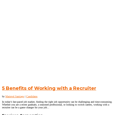
5 Benefits of Working with a Recruiter
by
Marievel Santiago
|
Candidates
In today’s fast-paced job market, finding the right job opportunity can be challenging and time-consuming.
Whether you are a recent graduate, a seasoned professional, or looking to switch careers, working with a
recruiter can be a game changer for your job...