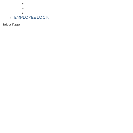
Leadership
Blog & Videos
Community Involvement
EMPLOYEE LOGIN
Select Page